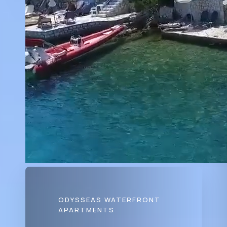
ODYSSEAS WATERFRONT
APARTMENTS