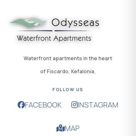
Waterfront apartments in the heart
of Fiscardo, Kefalonia.
FOLLOW US
FACEBOOK
INSTAGRAM
MAP