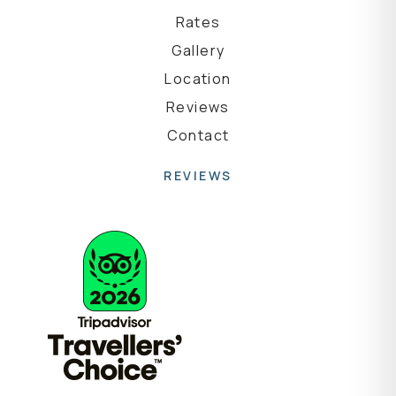
Rates
Gallery
Location
Reviews
Contact
REVIEWS