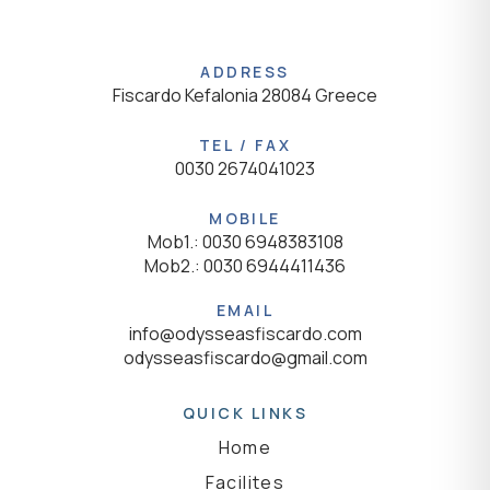
ADDRESS
Fiscardo Kefalonia 28084 Greece
TEL / FAX
0030 2674041023
MOBILE
Mob1.: 0030 6948383108
Mob2.: 0030 6944411436
EMAIL
info@odysseasfiscardo.com
odysseasfiscardo@gmail.com
QUICK LINKS
Home
Facilites