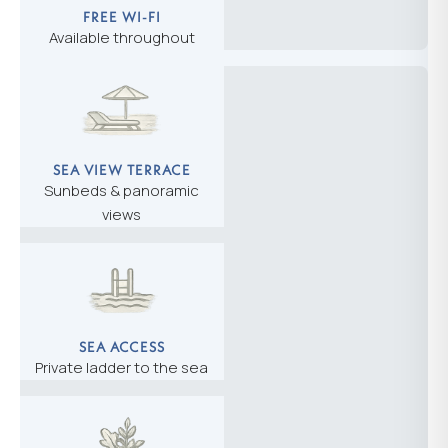
FREE WI-FI
Available throughout
SEA VIEW TERRACE
Sunbeds & panoramic
views
SEA ACCESS
Private ladder to the sea