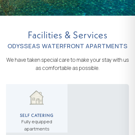
Facilities & Services
ODYSSEAS WATERFRONT APARTMENTS
We have taken special care to make your stay with us
as comfortable as possible.
SELF CATERING
Fully equipped
apartments