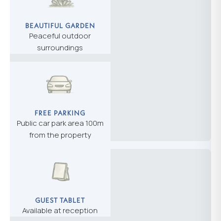
BEAUTIFUL GARDEN
Peaceful outdoor
surroundings
FREE PARKING
Public car park area 100m
from the property
GUEST TABLET
Available at reception