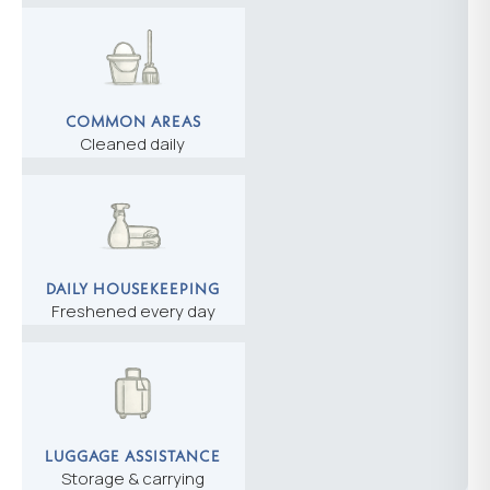
COMMON AREAS
Cleaned daily
DAILY HOUSEKEEPING
Freshened every day
LUGGAGE ASSISTANCE
Storage & carrying