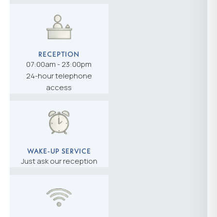
RECEPTION
07:00am - 23:00pm
24-hour telephone
access
WAKE-UP SERVICE
Just ask our reception