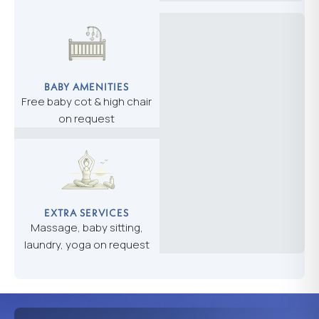
BABY AMENITIES
Free baby cot & high chair
on request
EXTRA SERVICES
Massage, baby sitting,
laundry, yoga on request