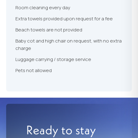
Room cleaning every day
Extra towels provided upon request for a fee
Beach towels are not provided
Baby cot and high chair on request, with no extra
charge
Luggage carrying / storage service
Pets not allowed
Ready to stay