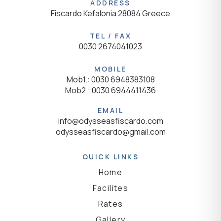
ADDRESS
Fiscardo Kefalonia 28084 Greece
TEL / FAX
0030 2674041023
MOBILE
Mob1.: 0030 6948383108
Mob2.: 0030 6944411436
EMAIL
info@odysseasfiscardo.com
odysseasfiscardo@gmail.com
QUICK LINKS
Home
Facilites
Rates
Gallery