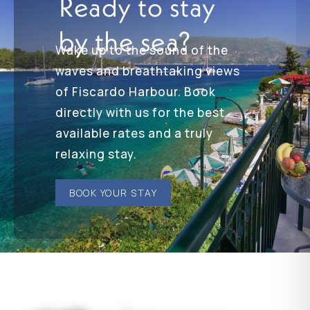
Ready to stay
by the sea?
Wake up to the sound of the
waves and breathtaking views
of Fiscardo Harbour. Book
directly with us for the best
available rates and a truly
relaxing stay.
BOOK YOUR STAY