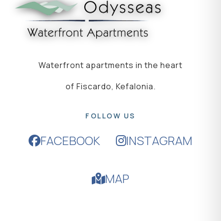
Waterfront apartments in the heart
of Fiscardo, Kefalonia.
FOLLOW US
FACEBOOK
INSTAGRAM
MAP