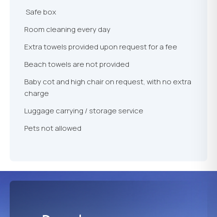
Safe box
Room cleaning every day
Extra towels provided upon request for a fee
Beach towels are not provided
Baby cot and high chair on request, with no extra
charge
Luggage carrying / storage service
Pets not allowed