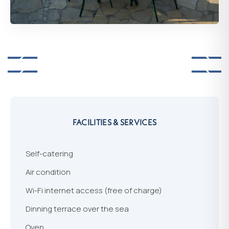
FACILITIES & SERVICES
Self-catering
Air condition
Wi-Fi internet access (free of charge)
Dinning terrace over the sea
Oven