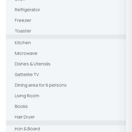
Refrigerator
Freezer
Toaster
Kitchen
Microwave
Dishes & Utensils
Sattelite TV
Dining area for 6 persons
Living Room
Books
Hair Dryer
Iron & Board