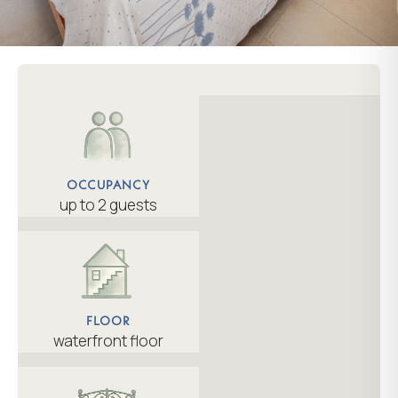
OCCUPANCY
up to 2 guests
FLOOR
waterfront floor