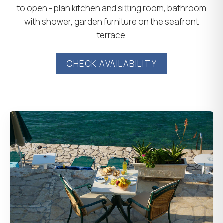
to open - plan kitchen and sitting room, bathroom
with shower, garden furniture on the seafront
terrace.
CHECK AVAILABILITY