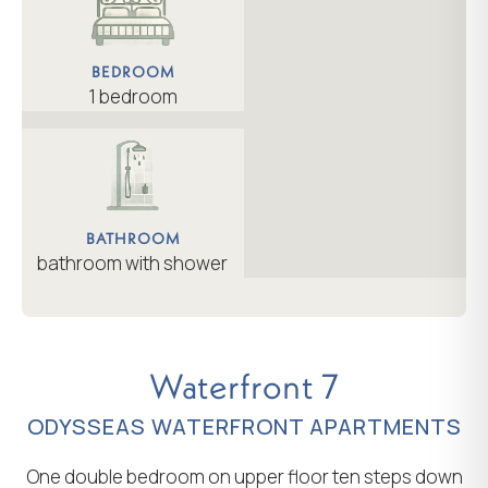
BEDROOM
1 bedroom
BATHROOM
bathroom with shower
Waterfront 7
ODYSSEAS WATERFRONT APARTMENTS
One double bedroom on upper floor ten steps down