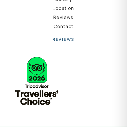
Location
Reviews
Contact
REVIEWS